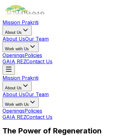
Mission Prakriti
About Us
About Us
Our Team
Work with Us
Openings
Policies
GAIA REZ
Contact Us
Mission Prakriti
About Us
About Us
Our Team
Work with Us
Openings
Policies
GAIA REZ
Contact Us
The Power of Regeneration