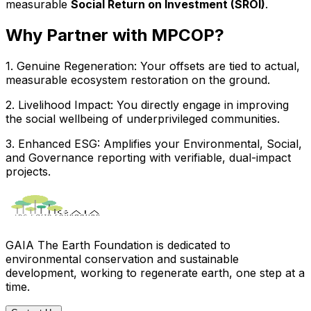
measurable
Social Return on Investment (SROI)
.
Why Partner with MPCOP?
1
.
Genuine Regeneration
:
Your offsets are tied to actual,
measurable ecosystem restoration on the ground.
2
.
Livelihood Impact
:
You directly engage in improving
the social wellbeing of underprivileged communities.
3
.
Enhanced ESG
:
Amplifies your Environmental, Social,
and Governance reporting with verifiable, dual-impact
projects.
GAIA The Earth Foundation is dedicated to
environmental conservation and sustainable
development, working to regenerate earth, one step at a
time.