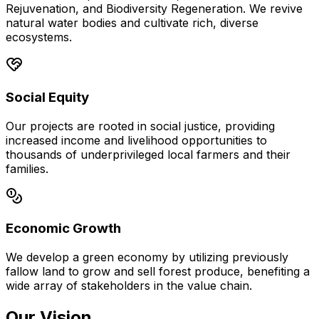
Rejuvenation, and Biodiversity Regeneration. We revive
natural water bodies and cultivate rich, diverse
ecosystems.
Social Equity
Our projects are rooted in social justice, providing
increased income and livelihood opportunities to
thousands of underprivileged local farmers and their
families.
Economic Growth
We develop a green economy by utilizing previously
fallow land to grow and sell forest produce, benefiting a
wide array of stakeholders in the value chain.
Our Vision