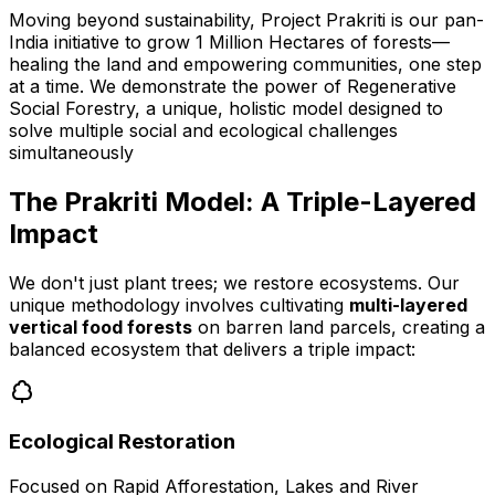
Moving beyond sustainability, Project Prakriti is our pan-
India initiative to grow 1 Million Hectares of forests—
healing the land and empowering communities, one step
at a time. We demonstrate the power of Regenerative
Social Forestry, a unique, holistic model designed to
solve multiple social and ecological challenges
simultaneously
The Prakriti Model: A Triple-Layered
Impact
We don't just plant trees; we restore ecosystems. Our
unique methodology involves cultivating
multi-layered
vertical food forests
on barren land parcels, creating a
balanced ecosystem that delivers a triple impact:
Ecological Restoration
Focused on Rapid Afforestation, Lakes and River