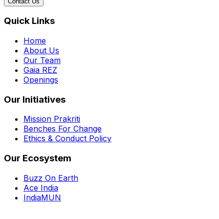
Contact Us
Quick Links
Home
About Us
Our Team
Gaia REZ
Openings
Our Initiatives
Mission Prakriti
Benches For Change
Ethics & Conduct Policy
Our Ecosystem
Buzz On Earth
Ace India
IndiaMUN