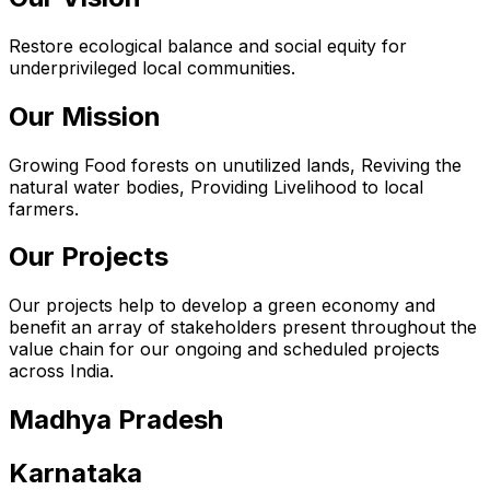
Restore ecological balance and social equity for
underprivileged local communities.
Our Mission
Growing Food forests on unutilized lands, Reviving the
natural water bodies, Providing Livelihood to local
farmers.
Our Projects
Our projects help to develop a green economy and
benefit an array of stakeholders present throughout the
value chain for our ongoing and scheduled projects
across India.
Madhya Pradesh
Karnataka