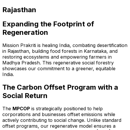
Rajasthan
Expanding the Footprint of
Regeneration
Mission Prakriti is healing India, combating desertification
in Rajasthan, building food forests in Karnataka, and
restoring ecosystems and empowering farmers in
Madhya Pradesh. This regenerative social forestry
showcases our commitment to a greener, equitable
India.
The Carbon Offset Program with a
Social Return
The
MPCOP
is strategically positioned to help
corporations and businesses offset emissions while
actively contributing to social change. Unlike standard
offset programs, our regenerative model ensures a